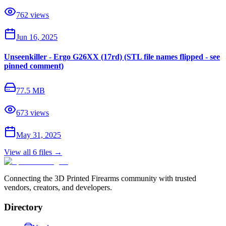
762
views
Jun 16, 2025
Unseenkiller - Ergo G26XX (17rd) (STL file names flipped - see
pinned comment)
77.5 MB
673
views
May 31, 2025
View all
6
files →
Connecting the 3D Printed Firearms community with trusted
vendors, creators, and developers.
Directory