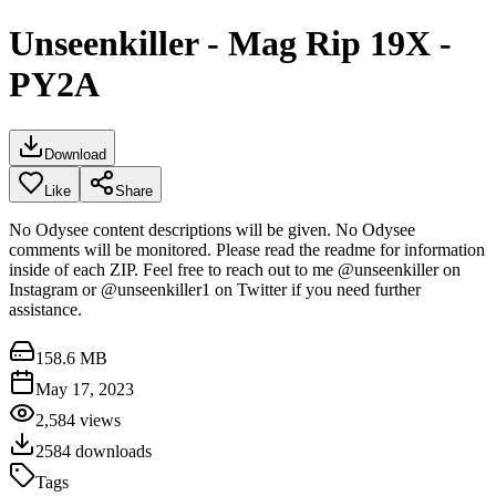
Unseenkiller - Mag Rip 19X -
PY2A
Download
Like
Share
No Odysee content descriptions will be given. No Odysee
comments will be monitored. Please read the readme for information
inside of each ZIP. Feel free to reach out to me @unseenkiller on
Instagram or @unseenkiller1 on Twitter if you need further
assistance.
158.6 MB
May 17, 2023
2,584
views
2584
downloads
Tags