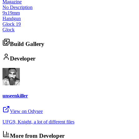
Magazine
No Description
9x19mm
Handgun
Glock 19
Glock
Build Gallery
Developer
unseenkiller
View on Odysee
UFG9, Knight, a lot of different files
More from Developer