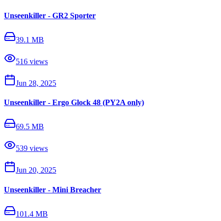
Unseenkiller - GR2 Sporter
39.1 MB
516
views
Jun 28, 2025
Unseenkiller - Ergo Glock 48 (PY2A only)
69.5 MB
539
views
Jun 20, 2025
Unseenkiller - Mini Breacher
101.4 MB