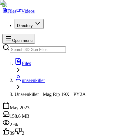
Files
Videos
Directory
Open menu
Files
unseenkiller
Unseenkiller - Mag Rip 19X - PY2A
May 2023
158.6 MB
2.6k
39
2