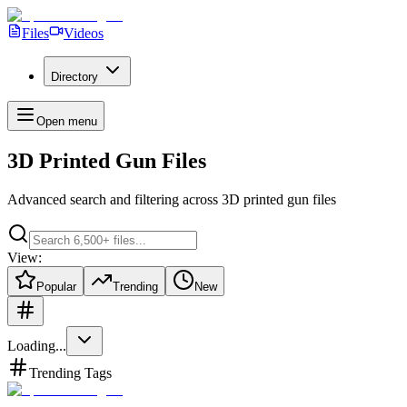
Files
Videos
Directory
Open menu
3D Printed Gun Files
Advanced search and filtering across
3D printed gun files
View:
Popular
Trending
New
Loading...
Trending Tags