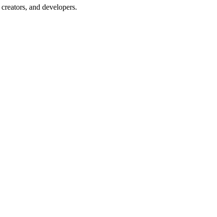
creators, and developers.