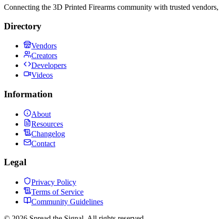
Connecting the 3D Printed Firearms community with trusted vendors, 
Directory
Vendors
Creators
Developers
Videos
Information
About
Resources
Changelog
Contact
Legal
Privacy Policy
Terms of Service
Community Guidelines
©
2026
Spread the Signal. All rights reserved.