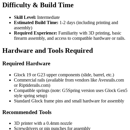
Difficulty & Build Time
Skill Level:
Intermediate
Estimated Build Time:
1-2 days (including printing and
assembly)
Required Experience:
Familiarity with 3D printing, basic
firearm assembly, and access to compatible hardware or rails.
Hardware and Tools Required
Required Hardware
Glock 19 or G23 upper components (slide, barrel, etc.)
Commercial rails (available from vendors like Avesrails.com
or Riptiderails.com)
Compatible springs (note: G5Spring version uses Glock Gen5
style spring setup)
Standard Glock frame pins and small hardware for assembly
Recommended Tools
3D printer with a 0.4mm nozzle
Screwdrivers or pin punches for assembly