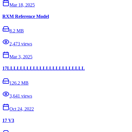
Mar 18, 2025
RXM Reference Model
8.2 MB
2,473
views
Mar 3, 2025
17LLLLLLLLLLLLLLLLLLLLLLLL
126.2 MB
3,641
views
Oct 24, 2022
17 V3