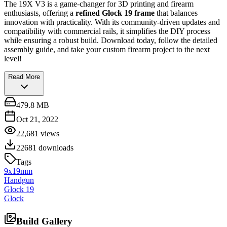
The 19X V3 is a game-changer for 3D printing and firearm
enthusiasts, offering a
refined Glock 19 frame
that balances
innovation with practicality. With its community-driven updates and
compatibility with commercial rails, it simplifies the DIY process
while ensuring a robust build. Download today, follow the detailed
assembly guide, and take your custom firearm project to the next
level!
Read More
479.8 MB
Oct 21, 2022
22,681
views
22681
downloads
Tags
9x19mm
Handgun
Glock 19
Glock
Build Gallery