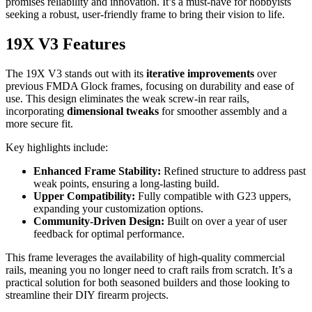
promises reliability and innovation. It’s a must-have for hobbyists
seeking a robust, user-friendly frame to bring their vision to life.
19X V3 Features
The 19X V3 stands out with its
iterative improvements
over
previous FMDA Glock frames, focusing on durability and ease of
use. This design eliminates the weak screw-in rear rails,
incorporating
dimensional tweaks
for smoother assembly and a
more secure fit.
Key highlights include:
Enhanced Frame Stability:
Refined structure to address past
weak points, ensuring a long-lasting build.
Upper Compatibility:
Fully compatible with G23 uppers,
expanding your customization options.
Community-Driven Design:
Built on over a year of user
feedback for optimal performance.
This frame leverages the availability of high-quality commercial
rails, meaning you no longer need to craft rails from scratch. It’s a
practical solution for both seasoned builders and those looking to
streamline their DIY firearm projects.