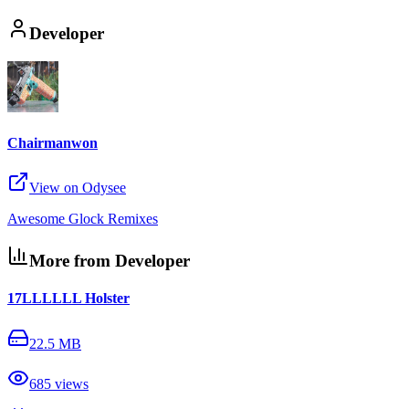
Developer
Chairmanwon
View on Odysee
Awesome Glock Remixes
More from Developer
17LLLLLL Holster
22.5 MB
685
views