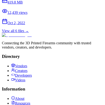
419.8 MB
12,439
views
Oct 2, 2022
View all
6
files →
Connecting the 3D Printed Firearms community with trusted
vendors, creators, and developers.
Directory
Vendors
Creators
Developers
Videos
Information
About
Resources