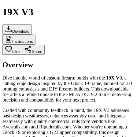
19X V3
Download
Instructions
Like
Share
Overview
Dive into the world of custom firearm builds with the
19X V3
, a
cutting-edge design inspired by the Glock 19 frame, tailored for 3D
printing enthusiasts and DIY firearm builders. This downloadable
file offers a refined update to the FMDA DD19.2 frame, delivering
precision and compatibility for your next project.
Crafted with community feedback in mind, the 19X V3 addresses
past design weaknesses, enhances assembly ease, and integrates
seamlessly with quality commercial rails from vendors like
Avesrails.com and Riptiderails.com. Whether you're upgrading a
Glock 19 or exploring a G23 upper compatibility, this design