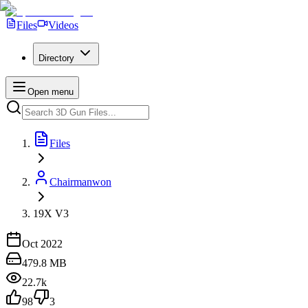
Files
Videos
Directory
Open menu
Files
Chairmanwon
19X V3
Oct 2022
479.8 MB
22.7k
98
3