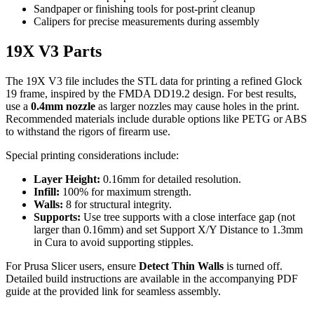
Sandpaper or finishing tools for post-print cleanup
Calipers for precise measurements during assembly
19X V3 Parts
The 19X V3 file includes the STL data for printing a refined Glock
19 frame, inspired by the FMDA DD19.2 design. For best results,
use a
0.4mm nozzle
as larger nozzles may cause holes in the print.
Recommended materials include durable options like PETG or ABS
to withstand the rigors of firearm use.
Special printing considerations include:
Layer Height:
0.16mm for detailed resolution.
Infill:
100% for maximum strength.
Walls:
8 for structural integrity.
Supports:
Use tree supports with a close interface gap (not
larger than 0.16mm) and set Support X/Y Distance to 1.3mm
in Cura to avoid supporting stipples.
For Prusa Slicer users, ensure
Detect Thin Walls
is turned off.
Detailed build instructions are available in the accompanying PDF
guide at the provided link for seamless assembly.