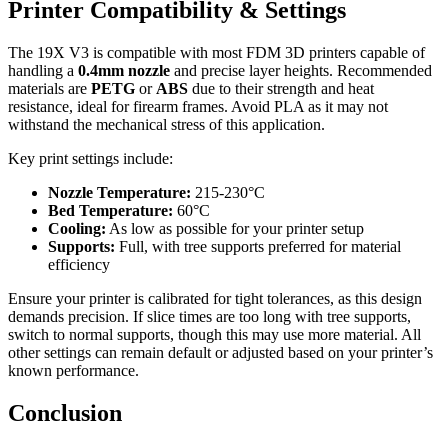
Printer Compatibility & Settings
The 19X V3 is compatible with most FDM 3D printers capable of
handling a
0.4mm nozzle
and precise layer heights. Recommended
materials are
PETG
or
ABS
due to their strength and heat
resistance, ideal for firearm frames. Avoid PLA as it may not
withstand the mechanical stress of this application.
Key print settings include:
Nozzle Temperature:
215-230°C
Bed Temperature:
60°C
Cooling:
As low as possible for your printer setup
Supports:
Full, with tree supports preferred for material
efficiency
Ensure your printer is calibrated for tight tolerances, as this design
demands precision. If slice times are too long with tree supports,
switch to normal supports, though this may use more material. All
other settings can remain default or adjusted based on your printer’s
known performance.
Conclusion