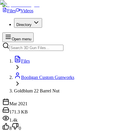
Files
Videos
Directory
Open menu
Files
Booligan Custom Gunworks
Goldblum 22 Barrel Nut
Mar 2021
171.3 KB
1.4k
8
0