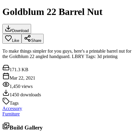
Goldblum 22 Barrel Nut
Download
Like
Share
To make things simpler for you guys, here's a printable barrel nut for
the Goldblum 22 angled handguard. LBRY Tags: 3d printing
171.3 KB
Mar 22, 2021
1,450
views
1450
downloads
Tags
Accessory
Furniture
Build Gallery