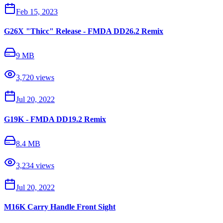
Feb 15, 2023
G26X "Thicc" Release - FMDA DD26.2 Remix
9 MB
3,720
views
Jul 20, 2022
G19K - FMDA DD19.2 Remix
8.4 MB
3,234
views
Jul 20, 2022
M16K Carry Handle Front Sight