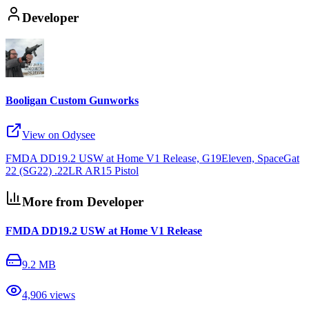
Developer
Booligan Custom Gunworks
View on Odysee
FMDA DD19.2 USW at Home V1 Release, G19Eleven, SpaceGat
22 (SG22) .22LR AR15 Pistol
More from Developer
FMDA DD19.2 USW at Home V1 Release
9.2 MB
4,906
views