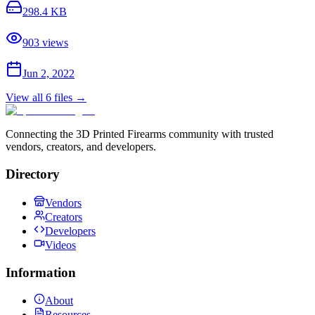
298.4 KB
903
views
Jun 2, 2022
View all
6
files →
Connecting the 3D Printed Firearms community with trusted
vendors, creators, and developers.
Directory
Vendors
Creators
Developers
Videos
Information
About
Resources