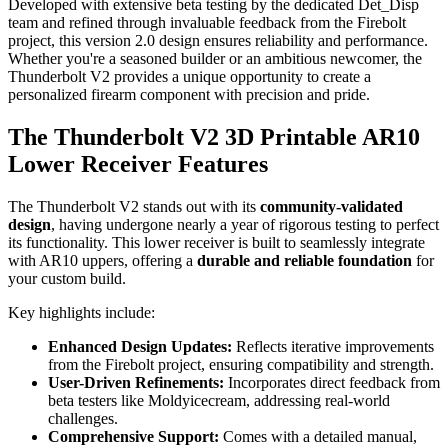
Developed with extensive beta testing by the dedicated Det_Disp
team and refined through invaluable feedback from the Firebolt
project, this version 2.0 design ensures reliability and performance.
Whether you're a seasoned builder or an ambitious newcomer, the
Thunderbolt V2 provides a unique opportunity to create a
personalized firearm component with precision and pride.
The Thunderbolt V2 3D Printable AR10
Lower Receiver Features
The Thunderbolt V2 stands out with its
community-validated
design
, having undergone nearly a year of rigorous testing to perfect
its functionality. This lower receiver is built to seamlessly integrate
with AR10 uppers, offering a
durable and reliable foundation
for
your custom build.
Key highlights include:
Enhanced Design Updates:
Reflects iterative improvements
from the Firebolt project, ensuring compatibility and strength.
User-Driven Refinements:
Incorporates direct feedback from
beta testers like Moldyicecream, addressing real-world
challenges.
Comprehensive Support:
Comes with a detailed manual,