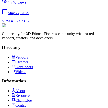
4,740
views
May 22, 2025
View all
6
files →
Connecting the 3D Printed Firearms community with trusted
vendors, creators, and developers.
Directory
Vendors
Creators
Developers
Videos
Information
About
Resources
Changelog
Contact