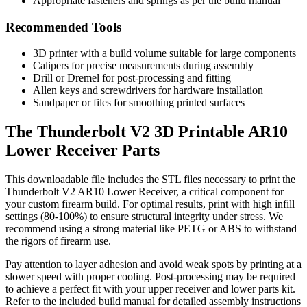
Appropriate fasteners and springs as per the build manual
Recommended Tools
3D printer with a build volume suitable for large components
Calipers for precise measurements during assembly
Drill or Dremel for post-processing and fitting
Allen keys and screwdrivers for hardware installation
Sandpaper or files for smoothing printed surfaces
The Thunderbolt V2 3D Printable AR10
Lower Receiver Parts
This downloadable file includes the STL files necessary to print the
Thunderbolt V2 AR10 Lower Receiver, a critical component for
your custom firearm build. For optimal results, print with high infill
settings (80-100%) to ensure structural integrity under stress. We
recommend using a strong material like PETG or ABS to withstand
the rigors of firearm use.
Pay attention to layer adhesion and avoid weak spots by printing at a
slower speed with proper cooling. Post-processing may be required
to achieve a perfect fit with your upper receiver and lower parts kit.
Refer to the included build manual for detailed assembly instructions