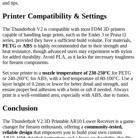
and tips.
Printer Compatibility & Settings
The Thunderbolt V2 is compatible with most FDM 3D printers
capable of handling large prints, such as the Ender 3 or Prusa i3
series, provided they have a sufficient build volume. For materials,
PETG
or
ABS
is highly recommended due to their strength and
heat resistance, though advanced users may experiment with nylon
for added durability. Avoid PLA, as it lacks the necessary toughness
for firearm components.
Set your printer to a
nozzle temperature of 230-250°C
for PETG
or 240-260°C for ABS, with a bed temperature of 80-100°C. Use a
layer height of 0.2mm or lower for better detail and strength, and
ensure proper bed adhesion with a brim or raft if needed. Always
print in a well-ventilated area, especially with ABS, due to fumes.
Conclusion
The Thunderbolt V2 3D Printable AR10 Lower Receiver is a game-
changer for firearm enthusiasts, offering a
community-tested,
reliable design
that empowers you to build your own custom
AR10. With detailed instructions and a focus on durability, this file