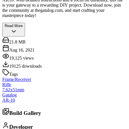
is your gateway to a rewarding DIY project. Download now, join
the community at thegatalog.com, and start crafting your
masterpiece today!
Read More
21.8 MB
Aug 16, 2021
19,125
views
19125
downloads
Tags
Frame/Receiver
Rifle
7.62x51mm
Gatalog
AR-10
Build Gallery
Developer