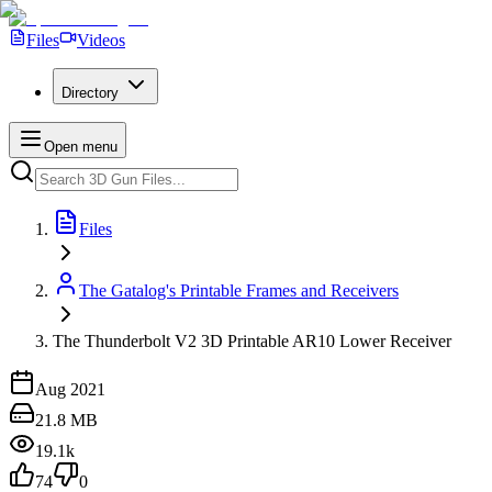
Files
Videos
Directory
Open menu
Files
The Gatalog's Printable Frames and Receivers
The Thunderbolt V2 3D Printable AR10 Lower Receiver
Aug 2021
21.8 MB
19.1k
74
0