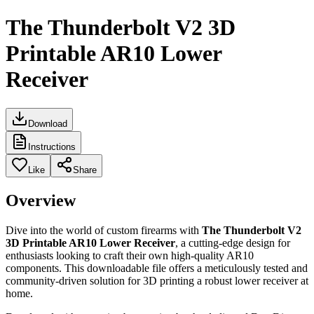
The Thunderbolt V2 3D
Printable AR10 Lower
Receiver
Download
Instructions
Like
Share
Overview
Dive into the world of custom firearms with
The Thunderbolt V2
3D Printable AR10 Lower Receiver
, a cutting-edge design for
enthusiasts looking to craft their own high-quality AR10
components. This downloadable file offers a meticulously tested and
community-driven solution for 3D printing a robust lower receiver at
home.