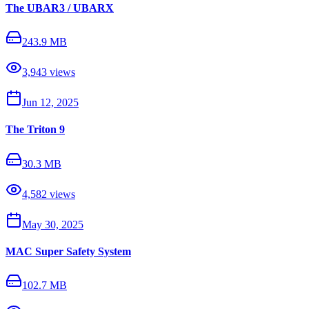
The UBAR3 / UBARX
243.9 MB
3,943
views
Jun 12, 2025
The Triton 9
30.3 MB
4,582
views
May 30, 2025
MAC Super Safety System
102.7 MB