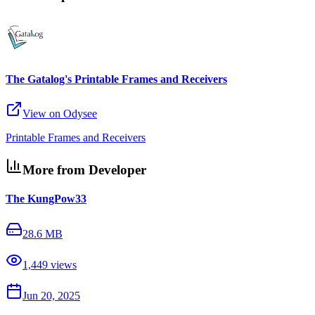
The Gatalog's Printable Frames and Receivers
View on Odysee
Printable Frames and Receivers
More from Developer
The KungPow33
28.6 MB
1,449
views
Jun 20, 2025