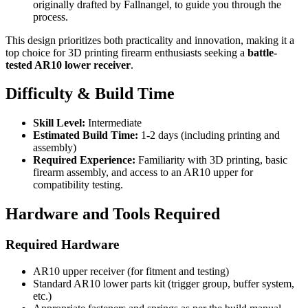
originally drafted by Fallnangel, to guide you through the
process.
This design prioritizes both practicality and innovation, making it a
top choice for 3D printing firearm enthusiasts seeking a
battle-
tested AR10 lower receiver
.
Difficulty & Build Time
Skill Level:
Intermediate
Estimated Build Time:
1-2 days (including printing and
assembly)
Required Experience:
Familiarity with 3D printing, basic
firearm assembly, and access to an AR10 upper for
compatibility testing.
Hardware and Tools Required
Required Hardware
AR10 upper receiver (for fitment and testing)
Standard AR10 lower parts kit (trigger group, buffer system,
etc.)