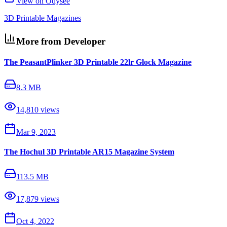
View on Odysee
3D Printable Magazines
More from Developer
The PeasantPlinker 3D Printable 22lr Glock Magazine
8.3 MB
14,810
views
Mar 9, 2023
The Hochul 3D Printable AR15 Magazine System
113.5 MB
17,879
views
Oct 4, 2022