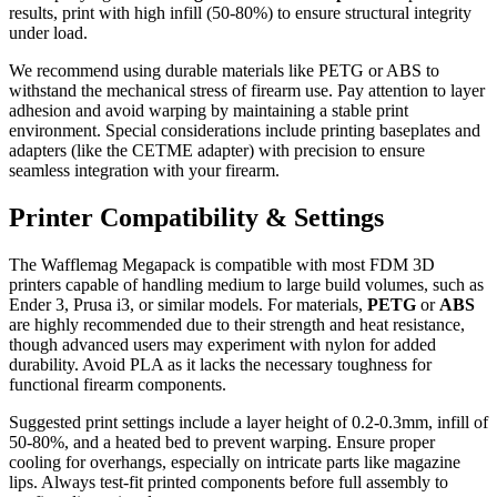
results, print with high infill (50-80%) to ensure structural integrity
under load.
We recommend using durable materials like PETG or ABS to
withstand the mechanical stress of firearm use. Pay attention to layer
adhesion and avoid warping by maintaining a stable print
environment. Special considerations include printing baseplates and
adapters (like the CETME adapter) with precision to ensure
seamless integration with your firearm.
Printer Compatibility & Settings
The Wafflemag Megapack is compatible with most FDM 3D
printers capable of handling medium to large build volumes, such as
Ender 3, Prusa i3, or similar models. For materials,
PETG
or
ABS
are highly recommended due to their strength and heat resistance,
though advanced users may experiment with nylon for added
durability. Avoid PLA as it lacks the necessary toughness for
functional firearm components.
Suggested print settings include a layer height of 0.2-0.3mm, infill of
50-80%, and a heated bed to prevent warping. Ensure proper
cooling for overhangs, especially on intricate parts like magazine
lips. Always test-fit printed components before full assembly to