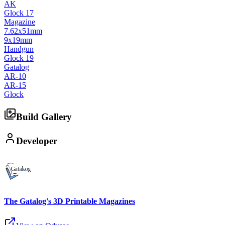
AK
Glock 17
Magazine
7.62x51mm
9x19mm
Handgun
Glock 19
Gatalog
AR-10
AR-15
Glock
Build Gallery
Developer
The Gatalog's 3D Printable Magazines