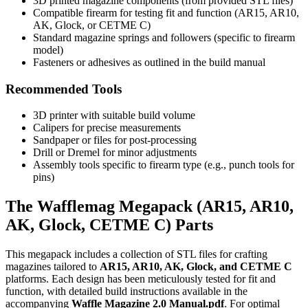
3D printed magazine components (from provided STL files)
Compatible firearm for testing fit and function (AR15, AR10,
AK, Glock, or CETME C)
Standard magazine springs and followers (specific to firearm
model)
Fasteners or adhesives as outlined in the build manual
Recommended Tools
3D printer with suitable build volume
Calipers for precise measurements
Sandpaper or files for post-processing
Drill or Dremel for minor adjustments
Assembly tools specific to firearm type (e.g., punch tools for
pins)
The Wafflemag Megapack (AR15, AR10,
AK, Glock, CETME C) Parts
This megapack includes a collection of STL files for crafting
magazines tailored to
AR15, AR10, AK, Glock, and CETME C
platforms. Each design has been meticulously tested for fit and
function, with detailed build instructions available in the
accompanying
Waffle Magazine 2.0 Manual.pdf
. For optimal