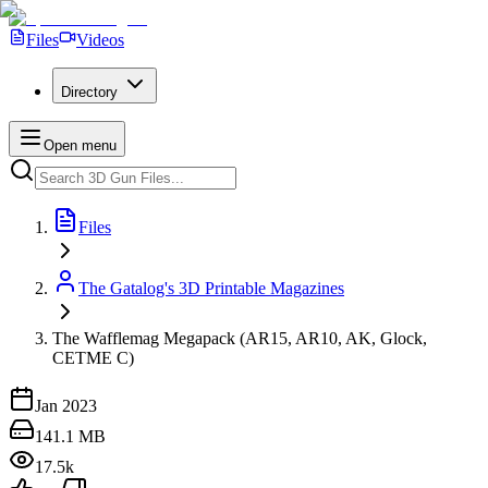
Files
Videos
Directory
Open menu
Files
The Gatalog's 3D Printable Magazines
The Wafflemag Megapack (AR15, AR10, AK, Glock,
CETME C)
Jan 2023
141.1 MB
17.5k