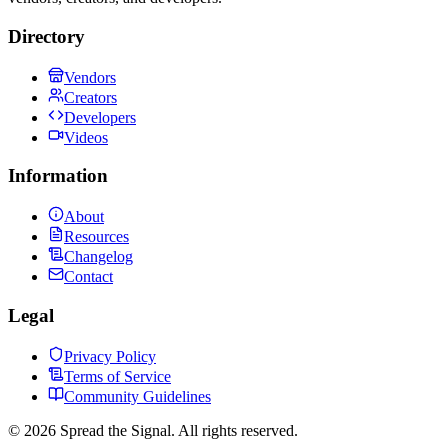
Directory
Vendors
Creators
Developers
Videos
Information
About
Resources
Changelog
Contact
Legal
Privacy Policy
Terms of Service
Community Guidelines
©
2026
Spread the Signal. All rights reserved.