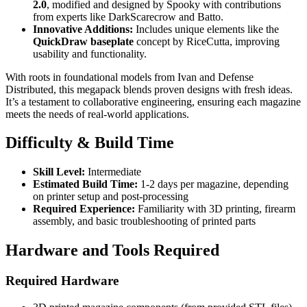
2.0
, modified and designed by Spooky with contributions
from experts like DarkScarecrow and Batto.
Innovative Additions:
Includes unique elements like the
QuickDraw baseplate
concept by RiceCutta, improving
usability and functionality.
With roots in foundational models from Ivan and Defense
Distributed, this megapack blends proven designs with fresh ideas.
It’s a testament to collaborative engineering, ensuring each magazine
meets the needs of real-world applications.
Difficulty & Build Time
Skill Level:
Intermediate
Estimated Build Time:
1-2 days per magazine, depending
on printer setup and post-processing
Required Experience:
Familiarity with 3D printing, firearm
assembly, and basic troubleshooting of printed parts
Hardware and Tools Required
Required Hardware