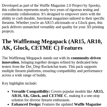
Developed as part of the Waffle Magazine 2.0 Project by Spooky,
this collection represents nearly two years of rigorous testing and
community collaboration. It’s designed to empower users with the
ability to craft durable, functional magazines tailored to their specific
firearms. Whether you're an AR15 aficionado or a Glock guru, this
pack delivers unmatched versatility and quality for your 3D printing
projects.
The Wafflemag Megapack (AR15, AR10,
AK, Glock, CETME C) Features
The Wafflemag Megapack stands out with its
community-driven
innovation
, bringing together designs refined by dedicated beta
testers from the Det_Disp Rocketchat team. This pack supports
multiple firearm platforms, ensuring compatibility and performance
across a wide range of builds.
Key highlights include:
Versatile Compatibility:
Covers popular models like
AR15,
AR10, AK, Glock, and CETME C
, making it a one-stop
solution for diverse firearm enthusiasts.
Enhanced Design:
Features the updated
Waffle Magazine