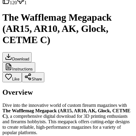
120
1
The Wafflemag Megapack
(AR15, AR10, AK, Glock,
CETME C)
Download
Instructions
Like
Share
Overview
Dive into the innovative world of custom firearm magazines with
The Wafflemag Megapack (AR15, AR10, AK, Glock, CETME
C)
, a comprehensive digital download for 3D printing enthusiasts
and firearms hobbyists. This megapack offers cutting-edge designs
to create reliable, high-performance magazines for a variety of
popular platforms.