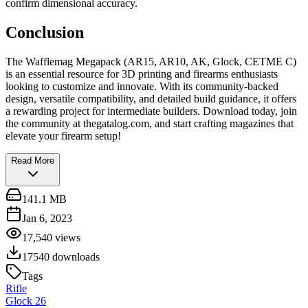
confirm dimensional accuracy.
Conclusion
The Wafflemag Megapack (AR15, AR10, AK, Glock, CETME C)
is an essential resource for 3D printing and firearms enthusiasts
looking to customize and innovate. With its community-backed
design, versatile compatibility, and detailed build guidance, it offers
a rewarding project for intermediate builders. Download today, join
the community at thegatalog.com, and start crafting magazines that
elevate your firearm setup!
Read More
141.1 MB
Jan 6, 2023
17,540
views
17540
downloads
Tags
Rifle
Glock 26