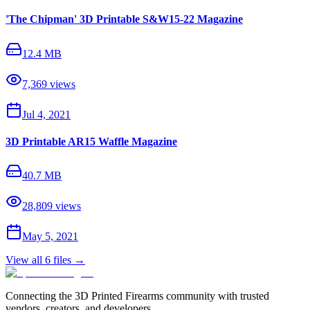
'The Chipman' 3D Printable S&W15-22 Magazine
12.4 MB
7,369
views
Jul 4, 2021
3D Printable AR15 Waffle Magazine
40.7 MB
28,809
views
May 5, 2021
View all
6
files →
Connecting the 3D Printed Firearms community with trusted
vendors, creators, and developers.