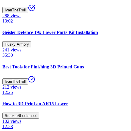
IvanTheTroll
288
views
13:02
Geisler Defence 19x Lower Parts Kit Installation
Husky Armory
241
views
35:30
Best Tools for Finishing 3D Printed Guns
IvanTheTroll
212
views
12:25
How to 3D Print an AR15 Lower
SmokieShootshoot
102
views
12:28