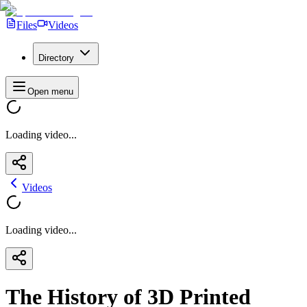
Files
Videos
Directory
Open menu
Loading video...
Videos
Loading video...
The History of 3D Printed