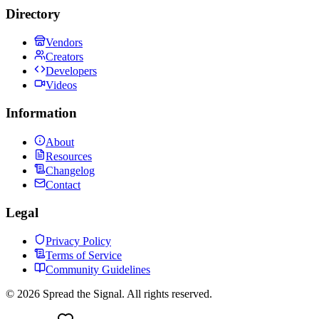
Directory
Vendors
Creators
Developers
Videos
Information
About
Resources
Changelog
Contact
Legal
Privacy Policy
Terms of Service
Community Guidelines
©
2026
Spread the Signal. All rights reserved.