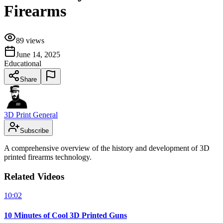
Firearms
89
views
June 14, 2025
Educational
Share
3D Print General
Subscribe
A comprehensive overview of the history and development of 3D
printed firearms technology.
Related Videos
10:02
10 Minutes of Cool 3D Printed Guns