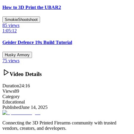
How to 3D Print the UBAR2
SmokieShootshoot
85
views
1:05:12
Geisler Defence 19x Build Tutorial
Husky Armory
75
views
Video Details
Duration
24:16
Views
89
Category
Educational
Published
June 14, 2025
Connecting the 3D Printed Firearms community with trusted
vendors, creators, and developers.