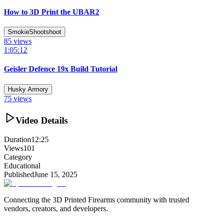
How to 3D Print the UBAR2
SmokieShootshoot
85
views
1:05:12
Geisler Defence 19x Build Tutorial
Husky Armory
75
views
Video Details
Duration
12:25
Views
101
Category
Educational
Published
June 15, 2025
Connecting the 3D Printed Firearms community with trusted
vendors, creators, and developers.