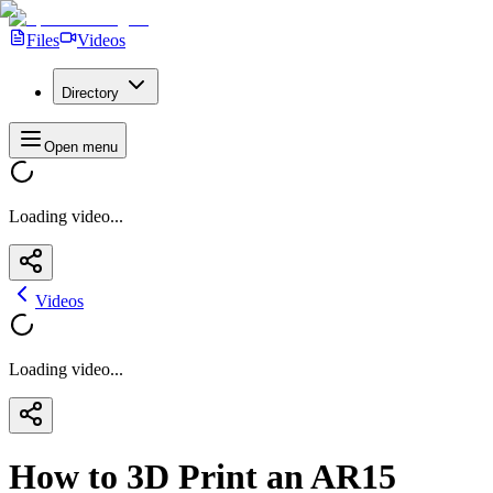
Files
Videos
Directory
Open menu
Loading video...
Videos
Loading video...
How to 3D Print an AR15