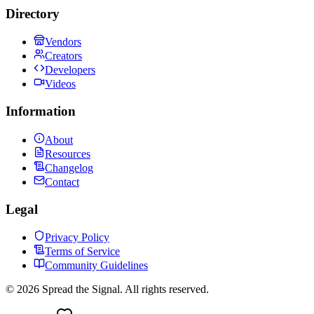
Directory
Vendors
Creators
Developers
Videos
Information
About
Resources
Changelog
Contact
Legal
Privacy Policy
Terms of Service
Community Guidelines
©
2026
Spread the Signal. All rights reserved.