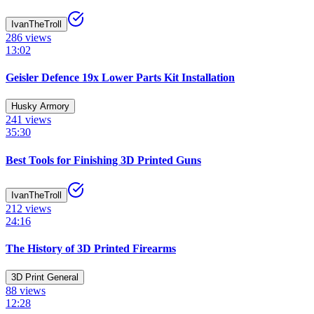
IvanTheTroll
286
views
13:02
Geisler Defence 19x Lower Parts Kit Installation
Husky Armory
241
views
35:30
Best Tools for Finishing 3D Printed Guns
IvanTheTroll
212
views
24:16
The History of 3D Printed Firearms
3D Print General
88
views
12:28