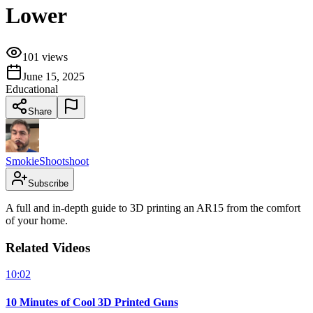
Lower
101
views
June 15, 2025
Educational
Share
SmokieShootshoot
Subscribe
A full and in-depth guide to 3D printing an AR15 from the comfort
of your home.
Related Videos
10:02
10 Minutes of Cool 3D Printed Guns